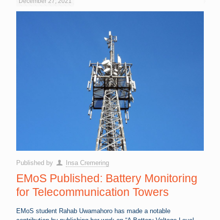
December 27, 2021
Published by
Insa Cremering
EMoS Published: Battery Monitoring
for Telecommunication Towers
EMoS student Rahab Uwamahoro has made a notable