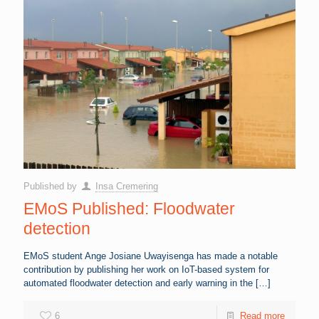
Published by
Insa Cremering
EMoS Published: Floodwater
detection
EMoS student Ange Josiane Uwayisenga has made a notable
contribution by publishing her work on IoT-based system for
automated floodwater detection and early warning in the
[…]
6
Read more