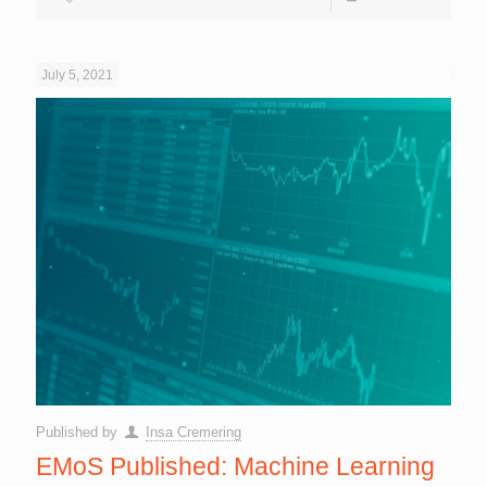
July 5, 2021
Published by
Insa Cremering
EMoS Published: Machine Learning