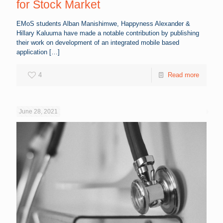
for Stock Market
EMoS students Alban Manishimwe, Happyness Alexander &
Hillary Kaluuma have made a notable contribution by publishing
their work on development of an integrated mobile based
application
[…]
4
Read more
June 28, 2021