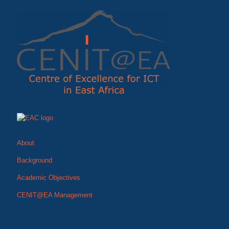
About
Background
Academic Objectives
CENIT@EA Management