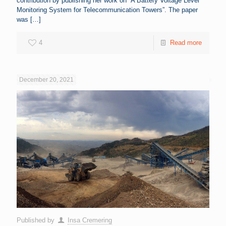
contribution by publishing her work on “A Battery Voltage Level
Monitoring System for Telecommunication Towers”. The paper
was
[…]
4
Read more
December 20, 2021
Published by
Insa Cremering