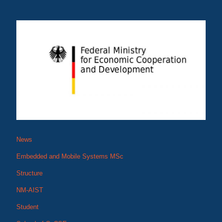
News
Embedded and Mobile Systems MSc
Structure
NM-AIST
Student