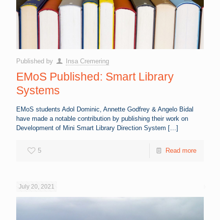
Published by
Insa Cremering
EMoS Published: Smart Library
Systems
EMoS students Adol Dominic, Annette Godfrey & Angelo Bidal
have made a notable contribution by publishing their work on
Development of Mini Smart Library Direction System
[…]
5
Read more
July 20, 2021