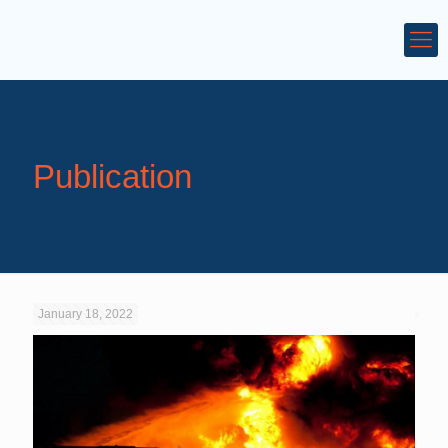
Publication
January 18, 2022