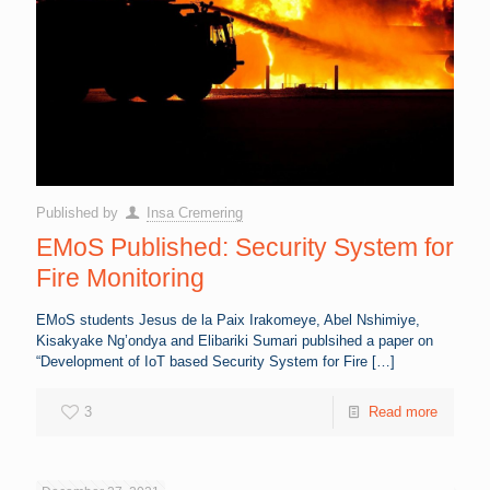
Published by
Insa Cremering
EMoS Published: Security System for
Fire Monitoring
EMoS students Jesus de la Paix Irakomeye, Abel Nshimiye,
Kisakyake Ng’ondya and Elibariki Sumari publsihed a paper on
“Development of IoT based Security System for Fire
[…]
3
Read more