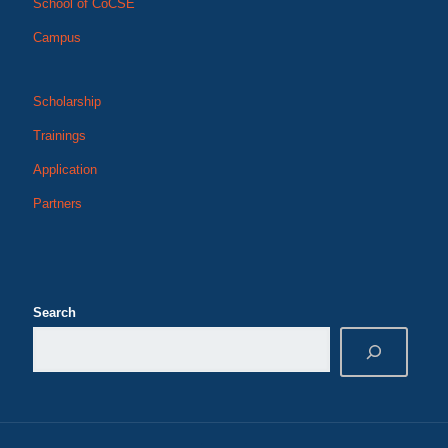
School of CoCSE
Campus
Scholarship
Trainings
Application
Partners
Search