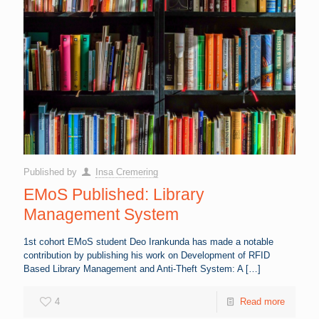
Published by
Insa Cremering
EMoS Published: Library
Management System
1st cohort EMoS student Deo Irankunda has made a notable
contribution by publishing his work on Development of RFID
Based Library Management and Anti-Theft System: A
[…]
4
Read more