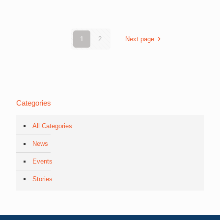
1
2
Next page
Categories
All Categories
News
Events
Stories