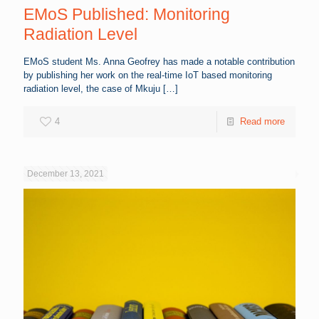
EMoS Published: Monitoring
Radiation Level
EMoS student Ms. Anna Geofrey has made a notable contribution
by publishing her work on the real-time IoT based monitoring
radiation level, the case of Mkuju
[…]
4
Read more
December 13, 2021