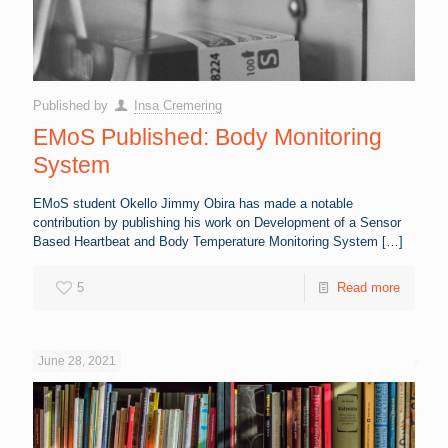
Published by
Insa Cremering
EMoS Published: Body Monitoring
System
EMoS student Okello Jimmy Obira has made a notable
contribution by publishing his work on Development of a Sensor
Based Heartbeat and Body Temperature Monitoring System
[…]
5
Read more
June 28, 2021