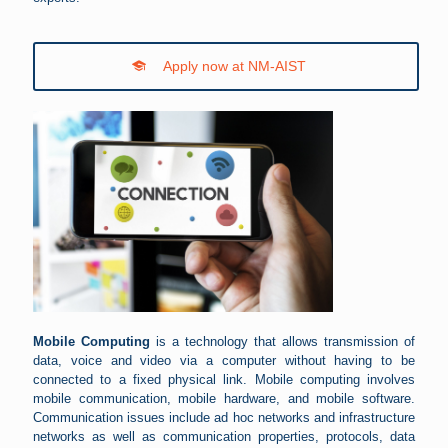
Apply now at NM-AIST
Mobile Computing
is a technology that allows transmission of
data, voice and video via a computer without having to be
connected to a fixed physical link. Mobile computing involves
mobile communication, mobile hardware, and mobile software.
Communication issues include ad hoc networks and infrastructure
networks as well as communication properties, protocols, data