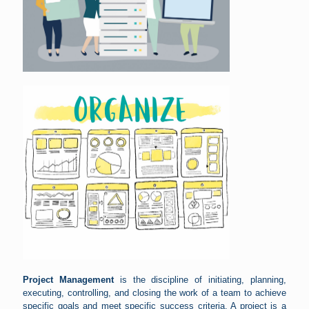
Project Management
is the discipline of initiating, planning,
executing, controlling, and closing the work of a team to achieve
specific goals and meet specific success criteria. A project is a