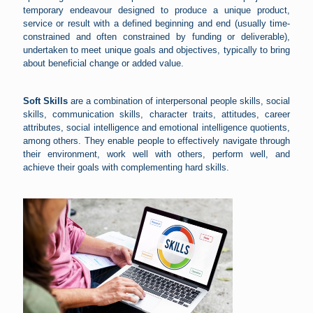
temporary endeavour designed to produce a unique product,
service or result with a defined beginning and end (usually time-
constrained and often constrained by funding or deliverable),
undertaken to meet unique goals and objectives, typically to bring
about beneficial change or added value.
Soft Skills
are a combination of interpersonal people skills, social
skills, communication skills, character traits, attitudes, career
attributes, social intelligence and emotional intelligence quotients,
among others. They enable people to effectively navigate through
their environment, work well with others, perform well, and
achieve their goals with complementing hard skills.