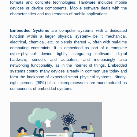
formats and concrete technologies. Hardware includes mobile
devices or device components. Mobile software deals with the
characteristics and requirements of mobile applications.
Embedded Systems
are computer systems with a dedicated
function within a larger physical system– be it mechanical,
electrical, chemical, etc. or blends thereof –, often with real-time
computing constraints. It is embedded as part of a complete
cyber-physical device tightly integrating software, digital
hardware, sensors and actuators, and increasingly also
networking functionality, as in the internet of things. Embedded
systems control many devices already in common use today and
form the backbone of expected smart physical systems. Ninety-
eight percent (98%) of all microprocessors are manufactured as
components of embedded systems.