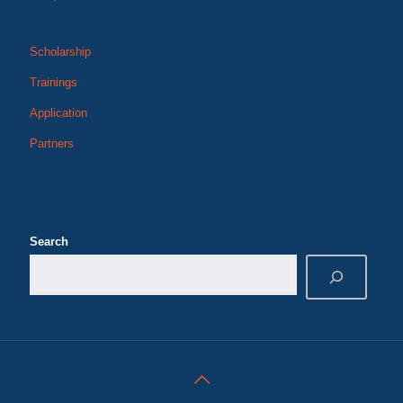
Scholarship
Trainings
Application
Partners
Search