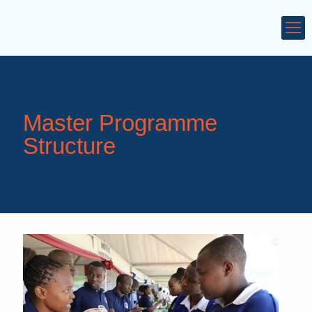
Master Programme
Structure