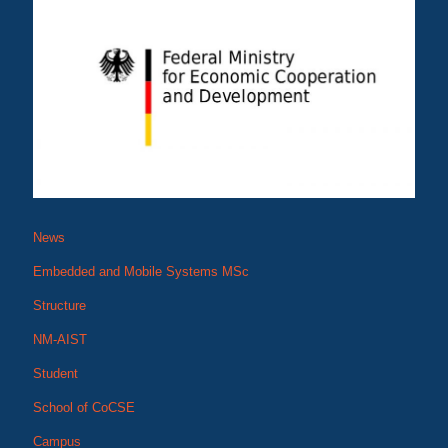
News
Embedded and Mobile Systems MSc
Structure
NM-AIST
Student
School of CoCSE
Campus