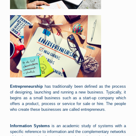
Entrepreneurship
has traditionally been defined as the process
of designing, launching and running a new business. Typically, it
begins as a small business such as a start-up company which
offers a product, process or service for sale or hire. The people
who create these businesses are called entrepreneurs.
Information Systems
is an academic study of systems with a
specific reference to information and the complementary networks