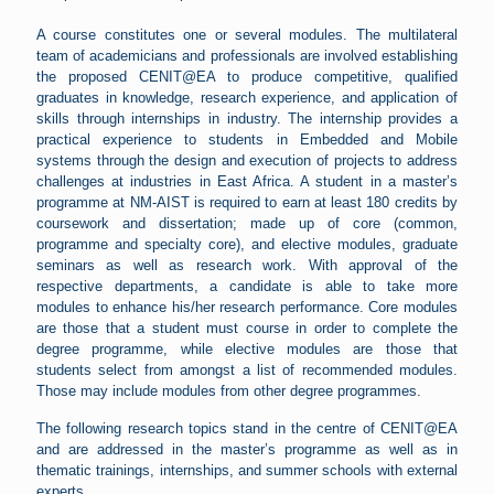
A course constitutes one or several modules. The multilateral
team of academicians and professionals are involved establishing
the proposed CENIT@EA to produce competitive, qualified
graduates in knowledge, research experience, and application of
skills through internships in industry. The internship provides a
practical experience to students in Embedded and Mobile
systems through the design and execution of projects to address
challenges at industries in East Africa. A student in a master’s
programme at NM-AIST is required to earn at least 180 credits by
coursework and dissertation; made up of core (common,
programme and specialty core), and elective modules, graduate
seminars as well as research work. With approval of the
respective departments, a candidate is able to take more
modules to enhance his/her research performance. Core modules
are those that a student must course in order to complete the
degree programme, while elective modules are those that
students select from amongst a list of recommended modules.
Those may include modules from other degree programmes.
The following research topics stand in the centre of CENIT@EA
and are addressed in the master’s programme as well as in
thematic trainings, internships, and summer schools with external
experts.