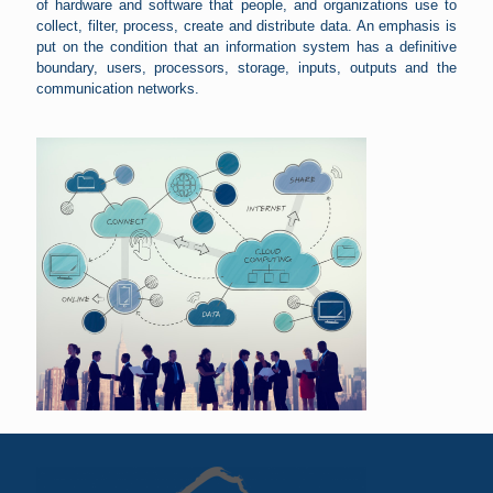
of hardware and software that people, and organizations use to
collect, filter, process, create and distribute data. An emphasis is
put on the condition that an information system has a definitive
boundary, users, processors, storage, inputs, outputs and the
communication networks.