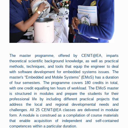
The master programme, offered by CENIT@EA, imparts
theoretical scientific background knowledge, as well as practical
methods, techniques, and tools that equip the engineer to deal
with software development for embedded systems issues. The
master's “Embedded and Mobile Systems” (EMoS) has a duration
of four semesters. The programme covers 180 credits in total,
with one credit equalling ten hours of workload. The EMoS master
is structured in modules and prepare the students for their
professional life by including different practical projects that
address the local and regional developmental needs and
challenges. All 25 CENIT@EA classes are delivered in modular
form. A module is construed as a compilation of course materials
that enable acquisition of independent and self-contained
competences within a particular duration.