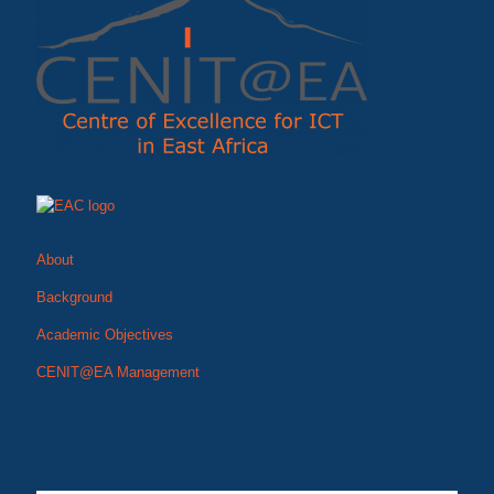
About
Background
Academic Objectives
CENIT@EA Management