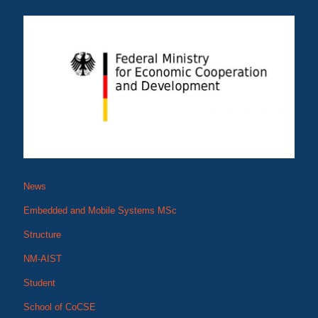
News
Embedded and Mobile Systems MSc
Structure
NM-AIST
Student
School of CoCSE