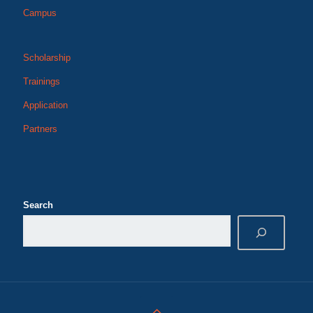
Campus
Scholarship
Trainings
Application
Partners
Search