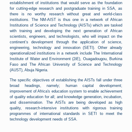
establishment of institutions that would serve as the foundation
for cutting-edge research and postgraduate training in SSA, as
there is no worthy research without great and world-class
institutions. The NM-AIST is thus one in a network of African
Institutions of Science and Technology (AISTs) which are tasked
with training and developing the next generation of African
scientists, engineers, and technologists, who will impact on the
continent’s development through the application of science,
engineering, technology and innovation (SETI). Other already
operationalized institutions in a network include The International
Institute of Water and Environment (2iE), Ouagadougou, Burkina
Faso and The African University of Science and Technology
(AUST), Abuja Nigeria.
The specific objectives of establishing the AISTs fall under three
broad headings, namely; human capital development;
improvement of Africa's education system to enable achievement
of quality education for all; and knowledge generation, incubation,
and dissemination. The AISTs are being developed as high
quality, research-intensive institutions with rigorous training
programmes of international standards in SETI to meet the
technology development needs of SSA.