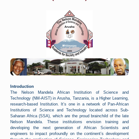
Introduction
The Nelson Mandela African Institution of Science and
Technology (NM-AIST) in Arusha, Tanzania, is a Higher Learning,
research-based Institution. It’s one in a network of Pan-African
Institutions of Science and Technology located across Sub-
Saharan Africa (SSA), which are the proud brainchild of the late
Nelson Mandela. These institutions envision training and
developing the next generation of African Scientists and
engineers to impact profoundly on the continent’s development