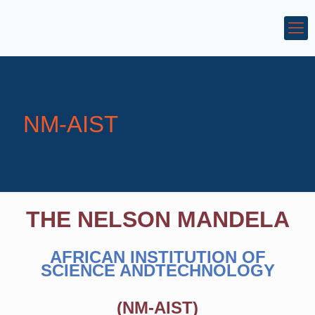
NM-AIST
THE NELSON MANDELA
AFRICAN INSTITUTION OF
SCIENCE ANDTECHNOLOGY
(NM-AIST)