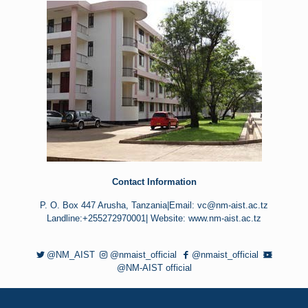
Contact Information
P. O. Box 447 Arusha, Tanzania|Email: vc@nm-aist.ac.tz
Landline:+255272970001| Website: www.nm-aist.ac.tz
@NM_AIST
@nmaist_official
@nmaist_official
@NM-AIST official