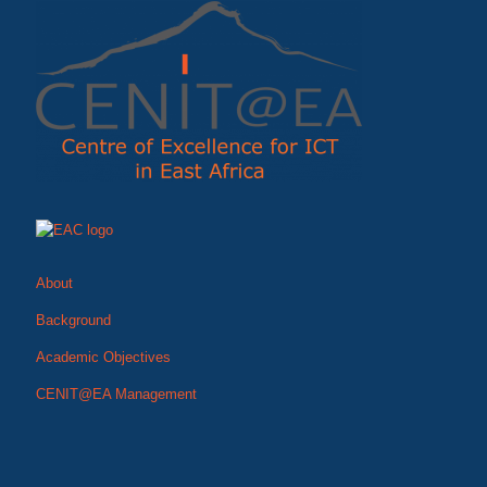
About
Background
Academic Objectives
CENIT@EA Management