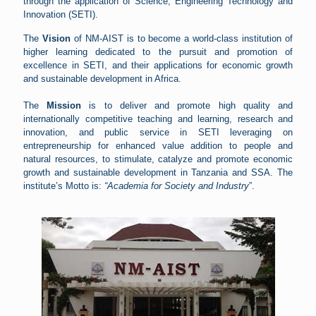
through the application of Science, Engineering Technology and
Innovation (SETI).
The
Vision
of NM-AIST is to become a world-class institution of
higher learning dedicated to the pursuit and promotion of
excellence in SETI, and their applications for economic growth
and sustainable development in Africa.
The
Mission
is to deliver and promote high quality and
internationally competitive teaching and learning, research and
innovation, and public service in SETI leveraging on
entrepreneurship for enhanced value addition to people and
natural resources, to stimulate, catalyze and promote economic
growth and sustainable development in Tanzania and SSA. The
institute’s Motto is:
“Academia for Society and Industry
”.