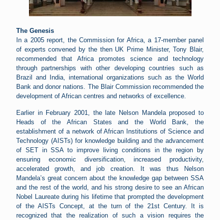
The Genesis
In a 2005 report, the Commission for Africa, a 17-member panel
of experts convened by the then UK Prime Minister, Tony Blair,
recommended that Africa promotes science and technology
through partnerships with other developing countries such as
Brazil and India, international organizations such as the World
Bank and donor nations. The Blair Commission recommended the
development of African centres and networks of excellence.
Earlier in February 2001, the late Nelson Mandela proposed to
Heads of the African States and the World Bank, the
establishment of a network of African Institutions of Science and
Technology (AISTs) for knowledge building and the advancement
of SET in SSA to improve living conditions in the region by
ensuring economic diversification, increased productivity,
accelerated growth, and job creation. It was thus Nelson
Mandela’s great concern about the knowledge gap between SSA
and the rest of the world, and his strong desire to see an African
Nobel Laureate during his lifetime that prompted the development
of the AISTs Concept, at the turn of the 21st Century. It is
recognized that the realization of such a vision requires the