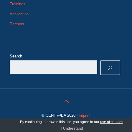
Trainings
Application
Partners
Search
© CENIT@EA 2020 |
Imprint
By continuing to browse this site, you agree to our
use of cookies
.
I Understand