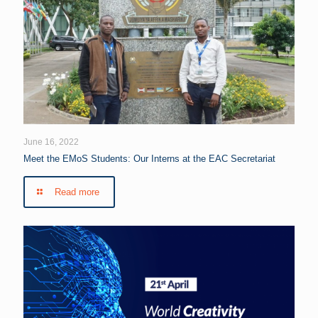
June 16, 2022
Meet the EMoS Students: Our Interns at the EAC Secretariat
Read more