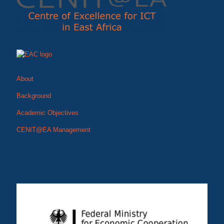
About
Background
Academic Objectives
CENIT@EA Management