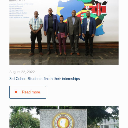
August 22, 2022
3rd Cohort Students finish their internships
Read more