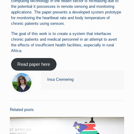
computing technology in the health sector is increasing due to
the potential it possesses in remote sensing and monitoring
applications. The paper presents a developed system prototype
for monitoring the heartbeat rate and body temperature of
chronic patients using sensors.
The goal of this work is to create a system that interfaces
chronic patients and medical personnel in an attempt to avert
the effects of insufficient health facilities, especially in rural
Africa.
Read paper here
Insa Cremering
Related posts