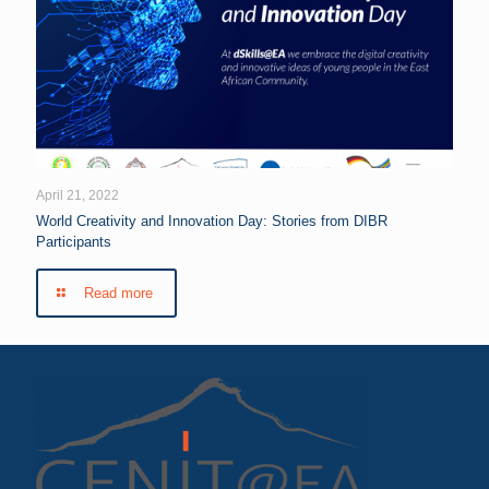
April 21, 2022
World Creativity and Innovation Day: Stories from DIBR
Participants
Read more