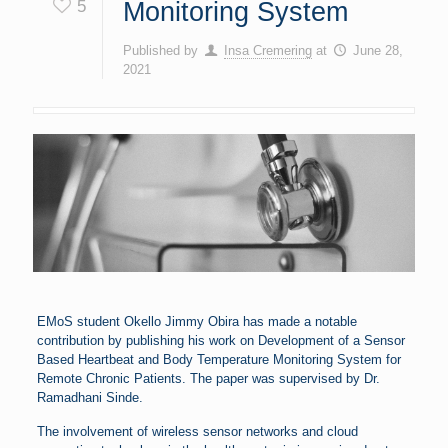
5
Monitoring System
Published by
Insa Cremering
at
June 28,
2021
EMoS student Okello Jimmy Obira has made a notable
contribution by publishing his work on Development of a Sensor
Based Heartbeat and Body Temperature Monitoring System for
Remote Chronic Patients. The paper was supervised by Dr.
Ramadhani Sinde.
The involvement of wireless sensor networks and cloud