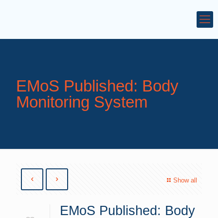
EMoS Published: Body
Monitoring System
Show all
EMoS Published: Body