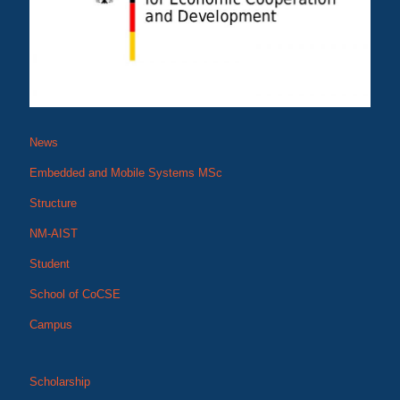
News
Embedded and Mobile Systems MSc
Structure
NM-AIST
Student
School of CoCSE
Campus
Scholarship