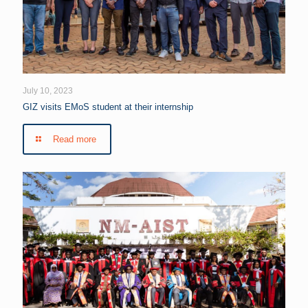
July 10, 2023
GIZ visits EMoS student at their internship
Read more