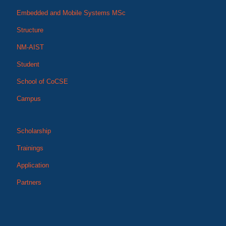
Embedded and Mobile Systems MSc
Structure
NM-AIST
Student
School of CoCSE
Campus
Scholarship
Trainings
Application
Partners