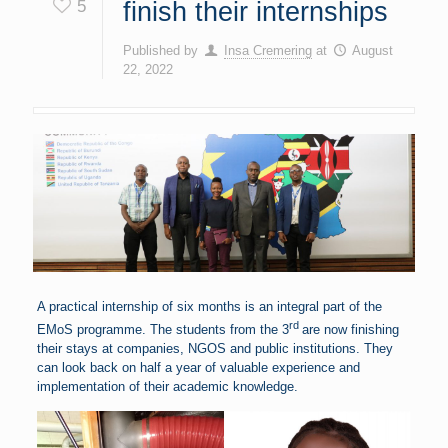
5
finish their internships
Published by
Insa Cremering
at
August
22, 2022
A practical internship of six months is an integral part of the
rd
EMoS programme. The students from the 3
are now finishing
their stays at companies, NGOS and public institutions. They
can look back on half a year of valuable experience and
implementation of their academic knowledge.