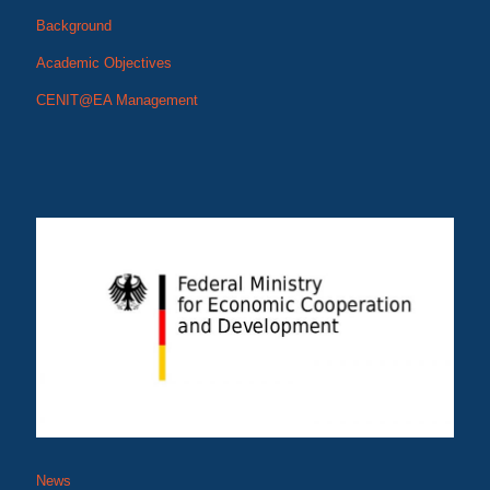
Background
Academic Objectives
CENIT@EA Management
News