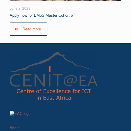
June 2, 2023
Apply now for EMoS Master Cohort 6
Read more
About