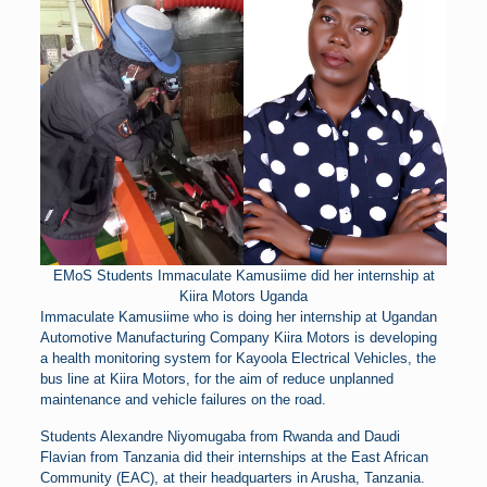
EMoS Students Immaculate Kamusiime did her internship at
Kiira Motors Uganda
Immaculate Kamusiime who is doing her internship at Ugandan
Automotive Manufacturing Company Kiira Motors is developing
a health monitoring system for Kayoola Electrical Vehicles, the
bus line at Kiira Motors, for the aim of reduce unplanned
maintenance and vehicle failures on the road.
Students Alexandre Niyomugaba from Rwanda and Daudi
Flavian from Tanzania did their internships at the East African
Community (EAC), at their headquarters in Arusha, Tanzania.