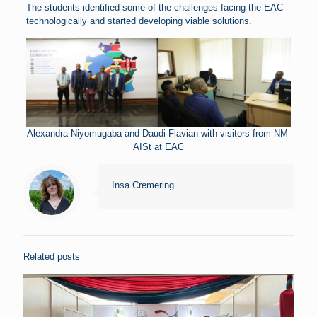
The students identified some of the challenges facing the EAC
technologically and started developing viable solutions.
Alexandra Niyomugaba and Daudi Flavian with visitors from NM-
AISt at EAC
Insa Cremering
Related posts