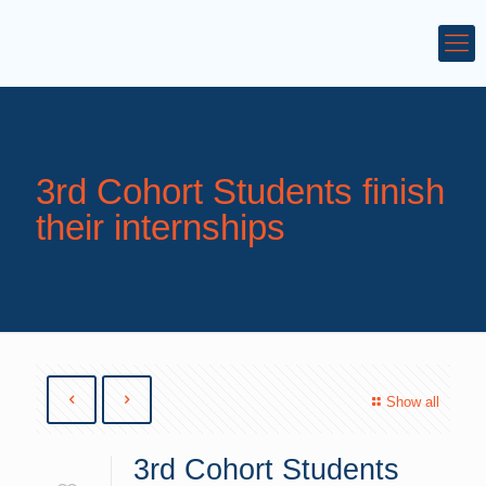
3rd Cohort Students finish
their internships
Show all
3rd Cohort Students