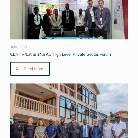
July 12, 2023
CENIT@EA at 14th AU High Level Private Sector Forum
Read more