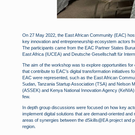
On 27 May 2022, the East African Community (EAC) hosted
key innovation and entrepreneurship ecosystem actors fr
The participants came from the EAC Partner States Buru
East Africa (IUCEA) and Deutsche Gesellschaft für Inter
The aim of the workshop was to explore opportunities for 
that contribute to EAC’s digital transformation initiative
EAC were represented, such as the East African Commu
Sudan, Tanzania Startup Association (TSA) and Nelson M
(ASSEK) and Kenya National Innovation Agency (KeNIA) fr
few.
In depth group discussions were focused on how key actor
implement digital solutions that are demand-oriented and m
areas of synergies between the dSkills@EA project and po
region.