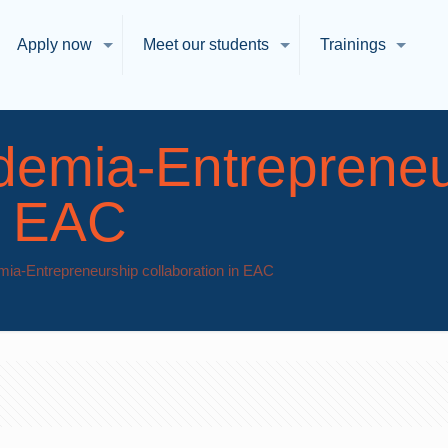
Apply now
Meet our students
Trainings
demia-Entrepreneu
in EAC
ia-Entrepreneurship collaboration in EAC