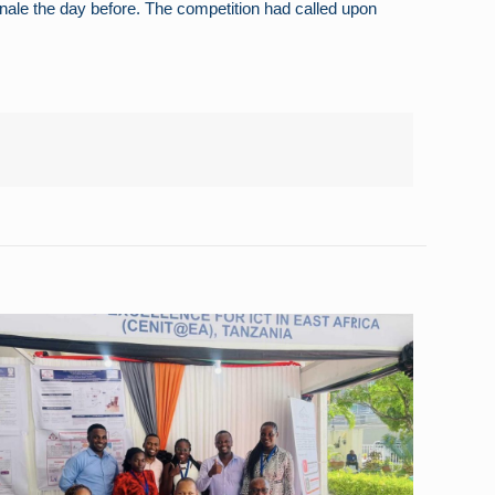
ale the day before. The competition had called upon