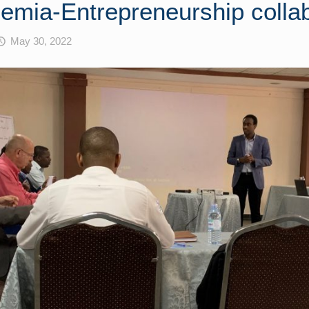
emia-Entrepreneurship colla
May 30, 2022