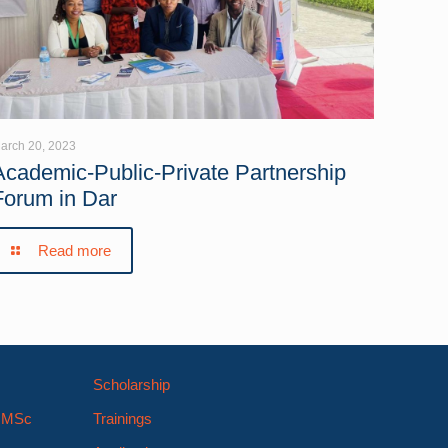
arch 20, 2023
Academic-Public-Private Partnership
Forum in Dar
Read more
Scholarship
s MSc
Trainings