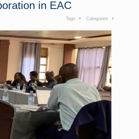
boration in EAC
Tags
Categories