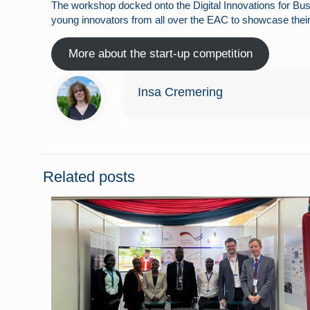
The workshop docked onto the Digital Innovations for Bu
young innovators from all over the EAC to showcase their
More about the start-up competition
Insa Cremering
Related posts