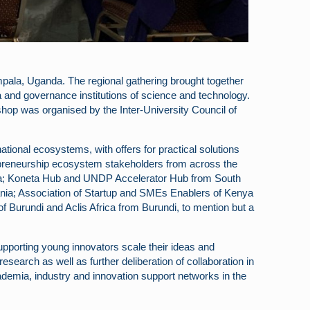
ala, Uganda. The regional gathering brought together
and governance institutions of science and technology.
p was organised by the Inter-University Council of
tional ecosystems, with offers for practical solutions
ntrepreneurship ecosystem stakeholders from across the
a; Koneta Hub and UNDP Accelerator Hub from South
nia; Association of Startup and SMEs Enablers of Kenya
Burundi and Aclis Africa from Burundi, to mention but a
upporting young innovators scale their ideas and
search as well as further deliberation of collaboration in
demia, industry and innovation support networks in the