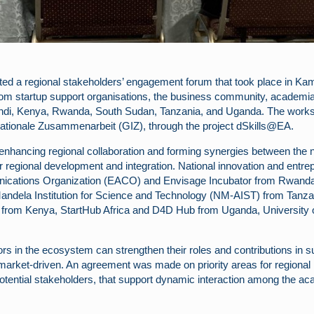
 a regional stakeholders’ engagement forum that took place in Kamp
om startup support organisations, the business community, academia 
ndi, Kenya, Rwanda, South Sudan, Tanzania, and Uganda. The worksho
nationale Zusammenarbeit (GIZ), through the project dSkills@EA.
enhancing regional collaboration and forming synergies between the na
s for regional development and integration. National innovation and e
nications Organization (EACO) and Envisage Incubator from Rwand
andela Institution for Science and Technology (NM-AIST) from Tanza
om Kenya, StartHub Africa and D4D Hub from Uganda, University of 
s in the ecosystem can strengthen their roles and contributions in s
arket-driven. An agreement was made on priority areas for regional re
tential stakeholders, that support dynamic interaction among the aca