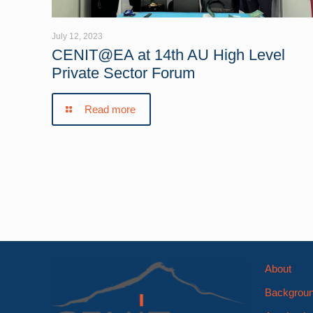
July 12, 2023
CENIT@EA at 14th AU High Level
Private Sector Forum
Read more
About
Backgrou