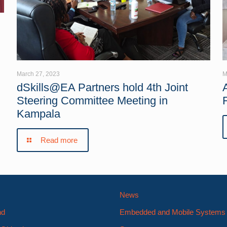
March 27, 2023
M
dSkills@EA Partners hold 4th Joint
Steering Committee Meeting in
Kampala
Read more
News
nd
Embedded and Mobile System