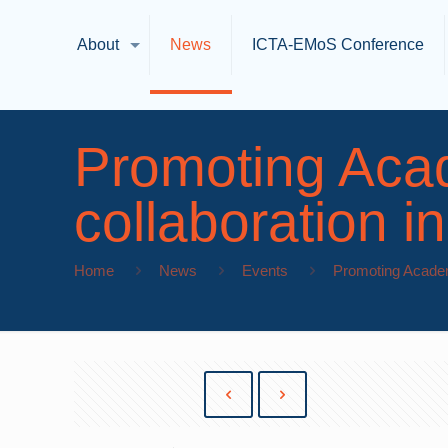
About
News
ICTA-EMoS Conference
Promoting Aca
collaboration 
Home
News
Events
Promoting Academ