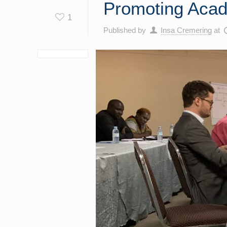
Promoting Acad
1
Published by
Insa Cremering
at