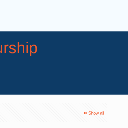
rship
Show all