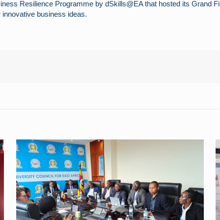
siness Resilience Programme by dSkills@EA that hosted its Grand Fin
 innovative business ideas.