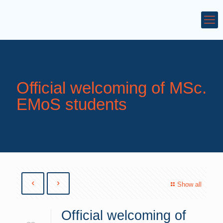
Official welcoming of MSc.
EMoS students
Show all
Official welcoming of