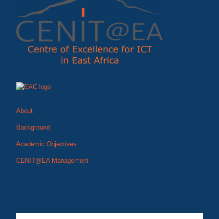
About
Background
Academic Objectives
CENIT@EA Management