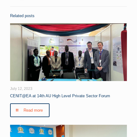
Related posts
July 12, 2023
CENIT@EA at 14th AU High Level Private Sector Forum
Read more