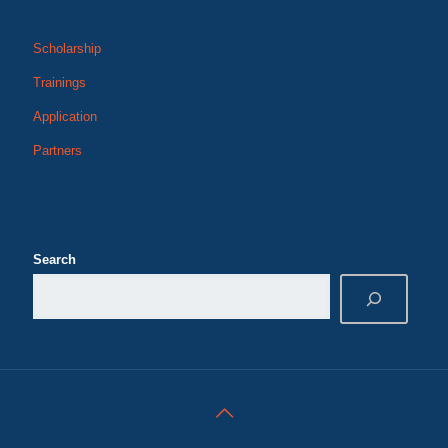
Scholarship
Trainings
Application
Partners
Search