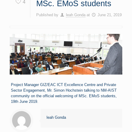
4
MSc. EMoS students
Published by
leah Gonda
at
June 21, 2019
Project Manager GIZ/EAC ICT Excellence Centre and Private
Sector Engagement, Mr. Simon Hochstein talking to NM-AIST
community on the official welcoming of MSc. EMoS students,
19th June 2019.
leah Gonda