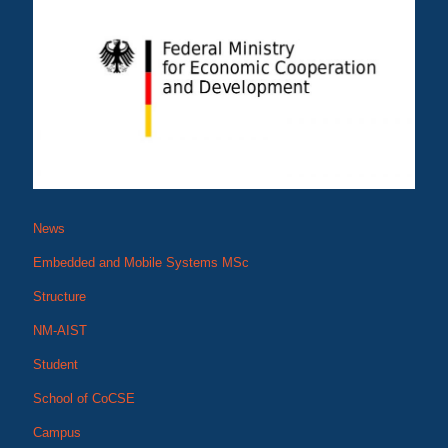
News
Embedded and Mobile Systems MSc
Structure
NM-AIST
Student
School of CoCSE
Campus