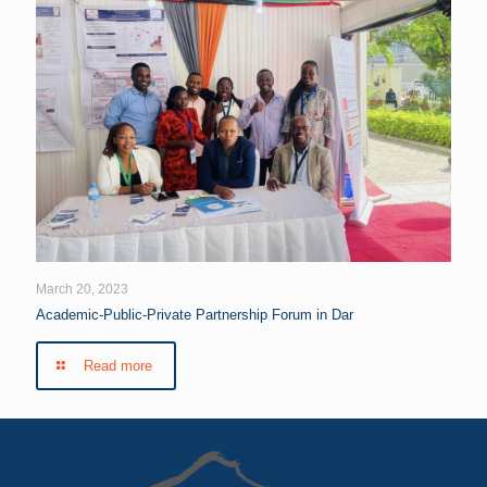
March 20, 2023
Academic-Public-Private Partnership Forum in Dar
Read more