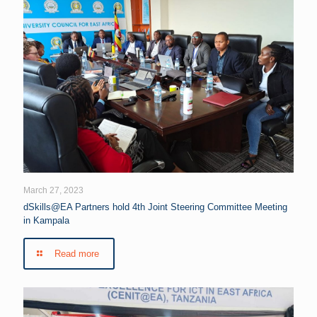
March 27, 2023
dSkills@EA Partners hold 4th Joint Steering Committee Meeting
in Kampala
Read more