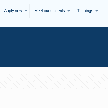
Apply now
Meet our students
Trainings