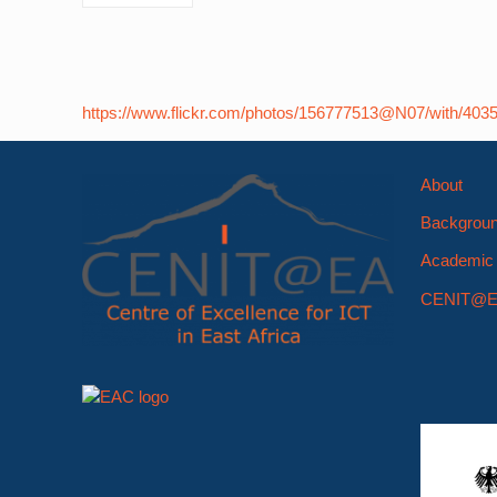
https://www.flickr.com/photos/156777513@N07/with/403
About
Backgrou
Academic 
CENIT@E