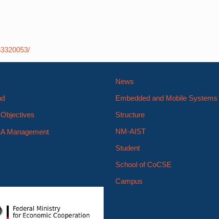
53320053/
News
nd
Embedded and Mobile System
Objectives
Structure
NM-AIST
A Management
Student
School of CoCSE
Campus