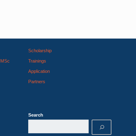
Scholarship
s MSc
Trainings
Application
Partners
Search