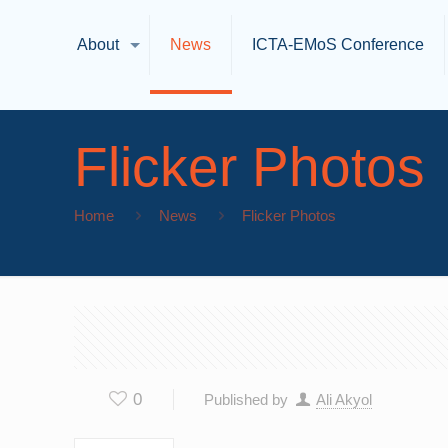
About
News
ICTA-EMoS Conference
Flicker Photos
Home
News
Flicker Photos
0
Published by
Ali Akyol