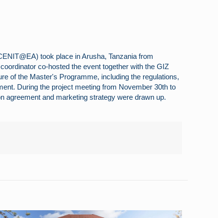
 (CENIT@EA) took place in Arusha, Tanzania from
t coordinator co-hosted the event together with the GIZ
ture of the Master's Programme, including the regulations,
ment. During the project meeting from November 30th to
tion agreement and marketing strategy were drawn up.