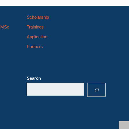
Scholarship
s MSc
Trainings
Application
Partners
Search