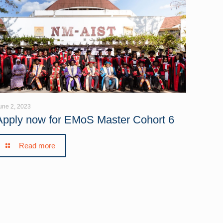
une 2, 2023
Apply now for EMoS Master Cohort 6
Read more