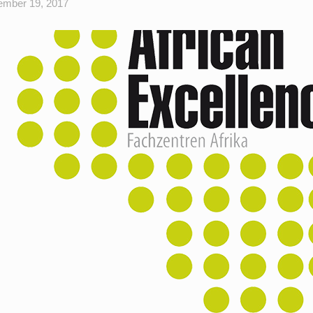
mber 19, 2017