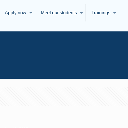
Apply now
Meet our students
Trainings