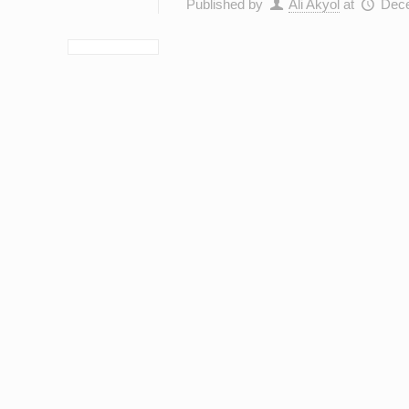
Published by
Ali Akyol
at
Dece