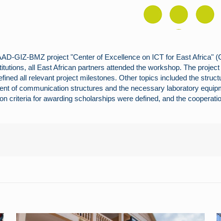
AAD-GIZ-BMZ project "Center of Excellence on ICT for East Africa"
titutions, all East African partners attended the workshop. The projec
ined all relevant project milestones. Other topics included the struc
ent of communication structures and the necessary laboratory equip
ion criteria for awarding scholarships were defined, and the coopera