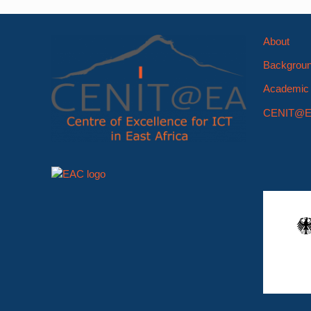
About
Backgrou
Academic 
CENIT@E