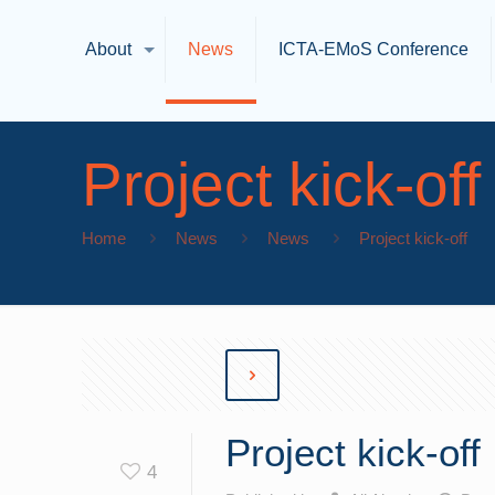
About
News
ICTA-EMoS Conference
Project kick-off
Home
News
News
Project kick-off
Project kick-off
4