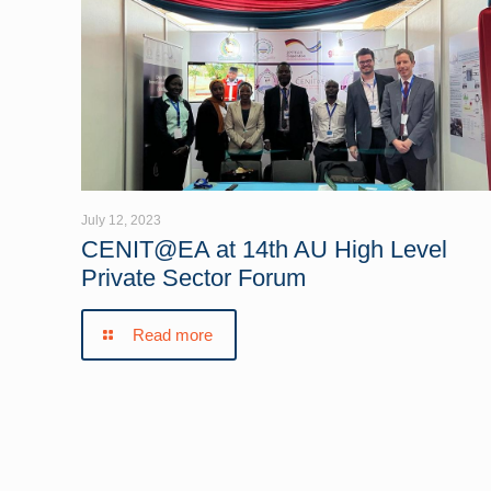
July 12, 2023
CENIT@EA at 14th AU High Level
Private Sector Forum
Read more