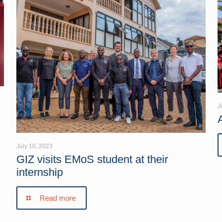
J
July 10, 2023
GIZ visits EMoS student at their
internship
Read more