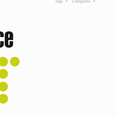
Tags
Categories