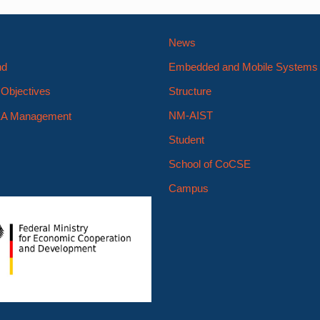
News
nd
Embedded and Mobile System
Objectives
Structure
NM-AIST
A Management
Student
School of CoCSE
Campus