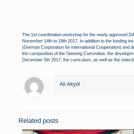
The 1st coordination workshop for the newly approved D
November 14th to 18th 2017. In addition to the funding ins
(German Corporation for International Cooperation) and def
the composition of the Steering Committee, the developm
December 5th 2017, the curriculum, as well as the select
Ali Akyol
Related posts