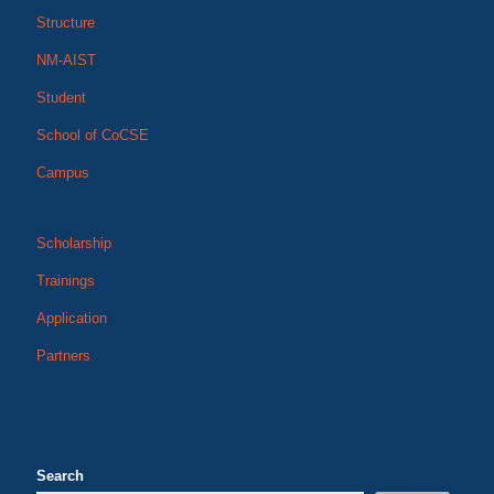
Structure
NM-AIST
Student
School of CoCSE
Campus
Scholarship
Trainings
Application
Partners
Search