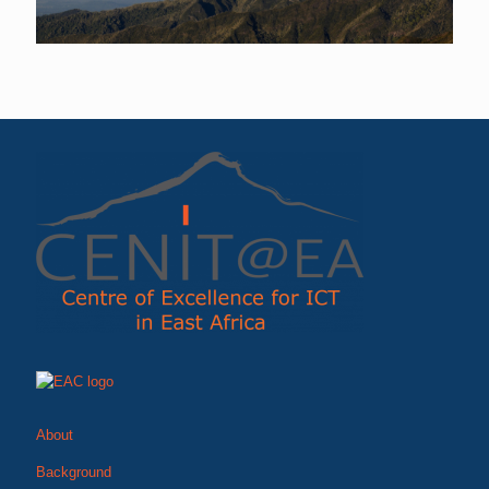
About
Background