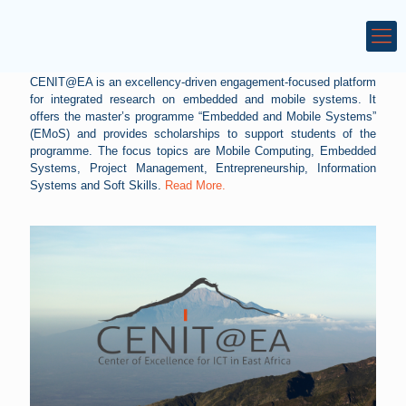
CENIT@EA is an excellency-driven engagement-focused platform
for integrated research on embedded and mobile systems. It
offers the master’s programme “Embedded and Mobile Systems”
(EMoS) and provides scholarships to support students of the
programme. The focus topics are Mobile Computing, Embedded
Systems, Project Management, Entrepreneurship, Information
Systems and Soft Skills.
Read More.