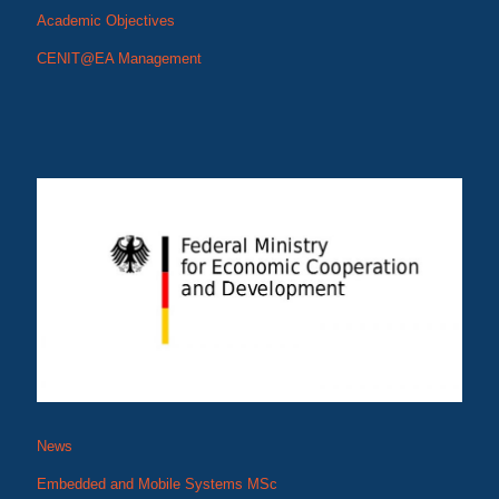
Academic Objectives
CENIT@EA Management
CENIT@EA: Digital Skills for an Innovative
East African Industry
EMoS Graduates and NM-AIST Leadership
News
Embedded and Mobile Systems MSc