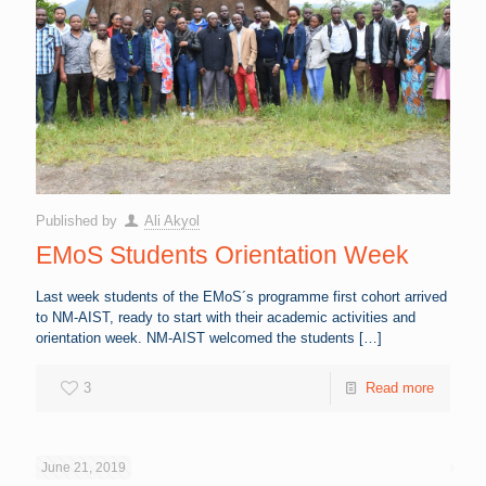
Published by
Ali Akyol
EMoS Students Orientation Week
Last week students of the EMoS´s programme first cohort arrived
to NM-AIST, ready to start with their academic activities and
orientation week. NM-AIST welcomed the students
[…]
3
Read more
June 21, 2019