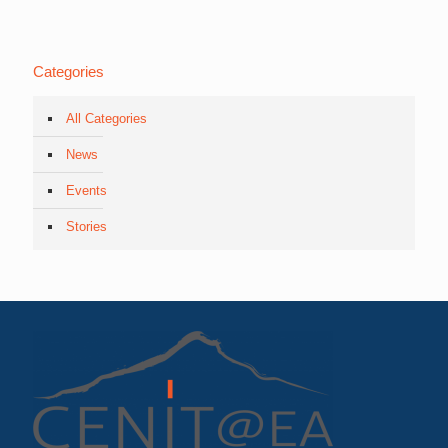
Categories
All Categories
News
Events
Stories