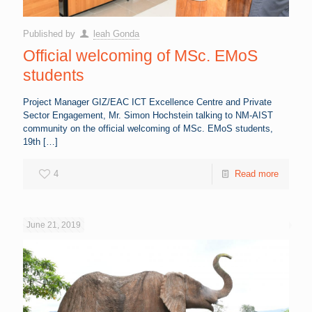
Published by
leah Gonda
Official welcoming of MSc. EMoS
students
Project Manager GIZ/EAC ICT Excellence Centre and Private
Sector Engagement, Mr. Simon Hochstein talking to NM-AIST
community on the official welcoming of MSc. EMoS students,
19th
[…]
4
Read more
June 21, 2019