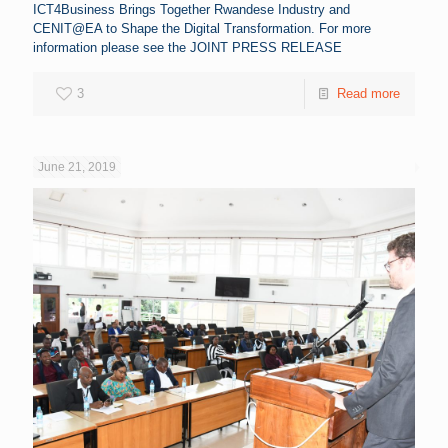
ICT4Business Brings Together Rwandese Industry and
CENIT@EA to Shape the Digital Transformation. For more
information please see the JOINT PRESS RELEASE
3
Read more
June 21, 2019