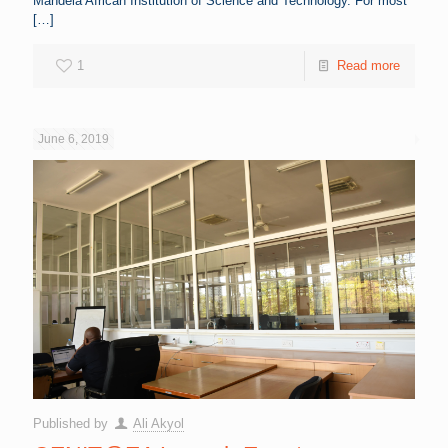
Mandela African Institution of Science and Technology. For most
[…]
1
Read more
June 6, 2019
Published by
Ali Akyol