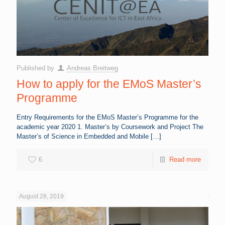
Published by
Andreas Breitweg
How to apply for the EMoS Master’s
Programme
Entry Requirements for the EMoS Master’s Programme for the
academic year 2020 1. Master’s by Coursework and Project The
Master’s of Science in Embedded and Mobile
[…]
6
Read more
August 28, 2019