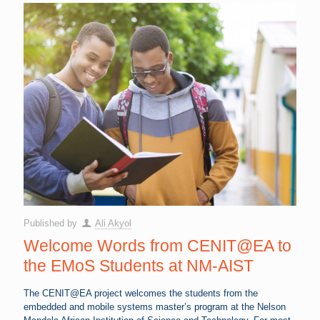
Published by
Ali Akyol
Welcome Words from CENIT@EA to
the EMoS Students at NM-AIST
The CENIT@EA project welcomes the students from the
embedded and mobile systems master’s program at the Nelson