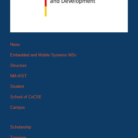
News
Embedded and Mobile Systems MSc
Structure
NM-AIST
Student
School of CoCSE
Campus
Scholarship
Trainings