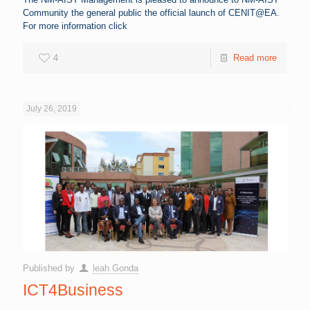
Community the general public the official launch of CENIT@EA.
For more information click
4
Read more
July 26, 2019
Published by
leah Gonda
ICT4Business