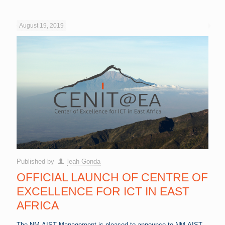
August 19, 2019
Published by
leah Gonda
OFFICIAL LAUNCH OF CENTRE OF
EXCELLENCE FOR ICT IN EAST
AFRICA
The NM-AIST Management is pleased to announce to NM-AIST