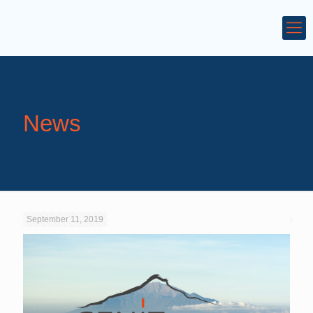
News
September 11, 2019