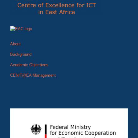
About
Background
Academic Objectives
CENIT@EA Management