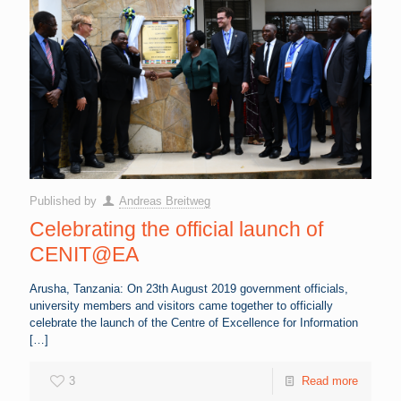
Published by
Andreas Breitweg
Celebrating the official launch of
CENIT@EA
Arusha, Tanzania: On 23th August 2019 government officials,
university members and visitors came together to officially
celebrate the launch of the Centre of Excellence for Information
[…]
3
Read more