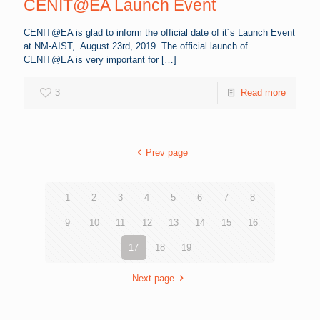
CENIT@EA Launch Event
CENIT@EA is glad to inform the official date of it´s Launch Event
at NM-AIST, August 23rd, 2019. The official launch of
CENIT@EA is very important for
[…]
3
Read more
Prev page
1
2
3
4
5
6
7
8
9
10
11
12
13
14
15
16
17
18
19
Next page