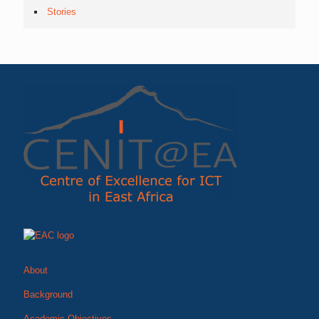
Stories
About
Background
Academic Objectives