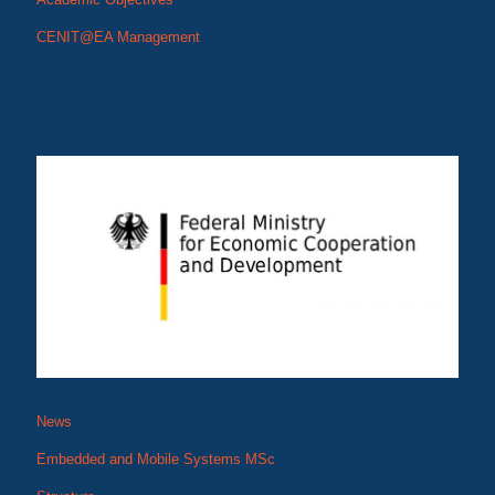
CENIT@EA Management
News
Embedded and Mobile Systems MSc