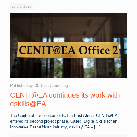
July 1, 2021
Published by
Insa Cremering
CENIT@EA continues its work with
dskills@EA
The Centre of Excellence for ICT in East Africa, CENIT@EA,
entered its second project phase. Called “Digital Skills for an
Innovative East African Industry, dskills@EA –
[…]