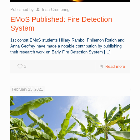
Published by
Insa Cremering
EMoS Published: Fire Detection
System
1st cohort EMoS students Hillary Rambo, Philemon Rotich and
Anna Geofrey have made a notable contribution by publishing
their research work on Early Fire Detection System
[…]
3
Read more
February 25, 2021