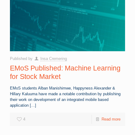
Published by
Insa Cremering
EMoS Published: Machine Learning
for Stock Market
EMoS students Alban Manishimwe, Happyness Alexander &
Hillary Kaluuma have made a notable contribution by publishing
their work on development of an integrated mobile based
application
[…]
4
Read more