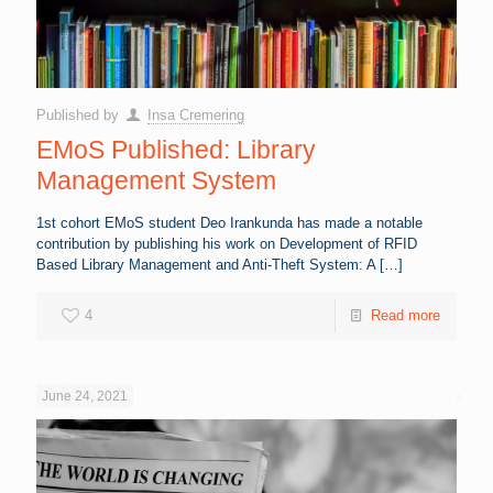
Published by
Insa Cremering
EMoS Published: Library
Management System
1st cohort EMoS student Deo Irankunda has made a notable
contribution by publishing his work on Development of RFID
Based Library Management and Anti-Theft System: A
[…]
4
Read more
June 24, 2021