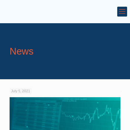
News
July 5, 2021