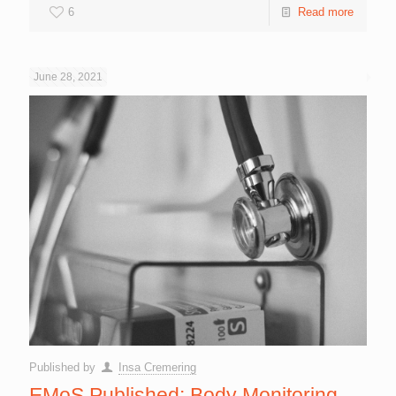
6
Read more
June 28, 2021
Published by
Insa Cremering
EMoS Published: Body Monitoring