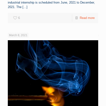
industrial internship is scheduled from June, 2021 to December,
2021. The
[…]
6
Read more
March 8, 2021