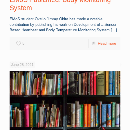
System
EMoS student Okello Jimmy Obira has made a notable
contribution by publishing his work on Development of a Sensor
Based Heartbeat and Body Temperature Monitoring System
[…]
5
Read more
June 28, 2021