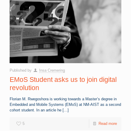
Published by
Insa Cremering
EMoS Student asks us to join digital
revolution
Florian M. Rwegoshora is working towards a Master’s degree in
Embedded and Mobile Systems (EMoS) at NM-AIST as a second
cohort student. In an article he
[…]
5
Read more