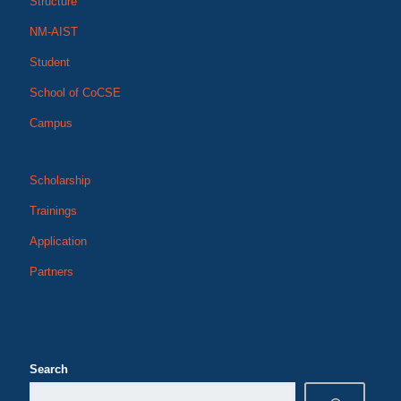
Structure
NM-AIST
Student
School of CoCSE
Campus
Scholarship
Trainings
Application
Partners
Search