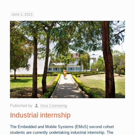
June 1, 2021
Published by
Insa Cremering
Industrial internship
The Embedded and Mobile Systems (EMoS) second cohort
students are currently undertaking industrial internship. The