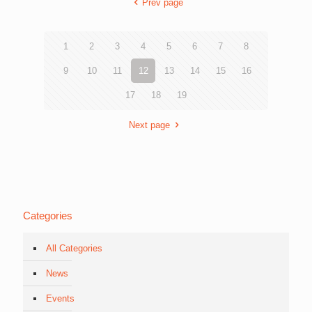
Prev page
1
2
3
4
5
6
7
8
9
10
11
12
13
14
15
16
17
18
19
Next page
Categories
All Categories
News
Events