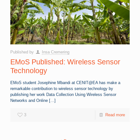
Published by
Insa Cremering
EMoS Published: Wireless Sensor
Technology
EMoS student Josephine Mbandi at CENIT@EA has make a
remarkable contribution to wireless sensor technology by
publishing her work Data Collection Using Wireless Sensor
Networks and Online
[…]
3
Read more