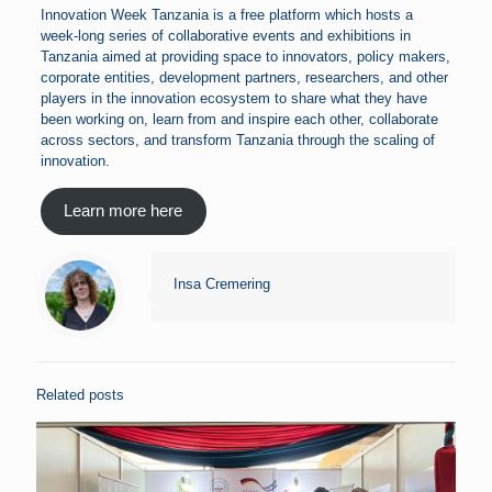
Innovation Week Tanzania is a free platform which hosts a
week-long series of collaborative events and exhibitions in
Tanzania aimed at providing space to innovators, policy makers,
corporate entities, development partners, researchers, and other
players in the innovation ecosystem to share what they have
been working on, learn from and inspire each other, collaborate
across sectors, and transform Tanzania through the scaling of
innovation.
Learn more here
Insa Cremering
Related posts