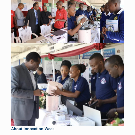
About Innovation Week