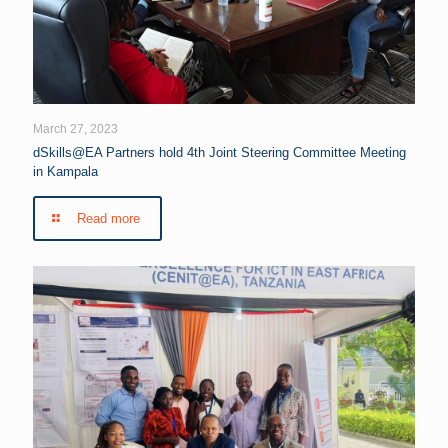
March 27, 2023
dSkills@EA Partners hold 4th Joint Steering Committee Meeting
in Kampala
Read more