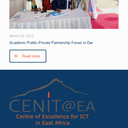
March 20, 2023
Academic-Public-Private Partnership Forum in Dar
Read more