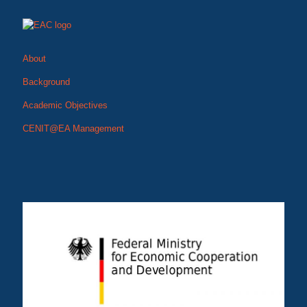
About
Background
Academic Objectives
CENIT@EA Management