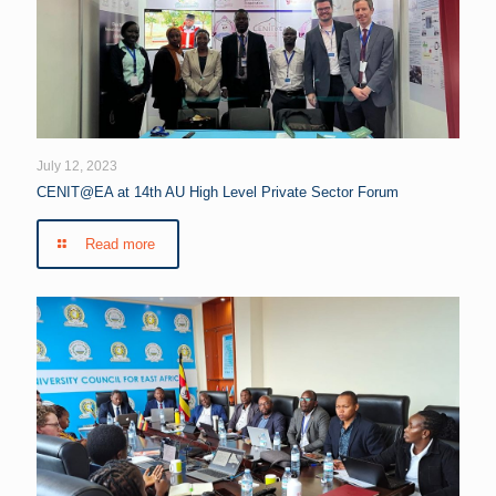
July 12, 2023
CENIT@EA at 14th AU High Level Private Sector Forum
Read more