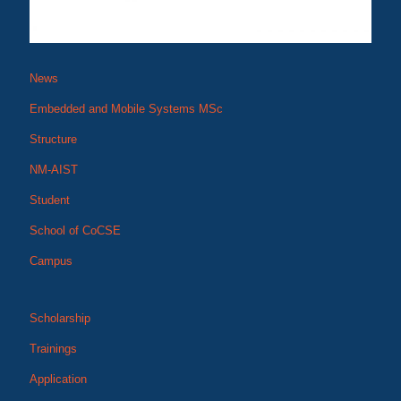
News
Embedded and Mobile Systems MSc
Structure
NM-AIST
Student
School of CoCSE
Campus
Scholarship
Trainings
Application