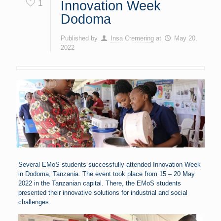
1
Innovation Week
Dodoma
Published by
Insa Cremering
at
May 20,
2022
Several EMoS students successfully attended Innovation Week
in Dodoma, Tanzania. The event took place from 15 – 20 May
2022 in the Tanzanian capital. There, the EMoS students
presented their innovative solutions for industrial and social
challenges.