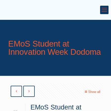
EMoS Student at
Innovation Week Dodoma
Show all
EMoS Student at